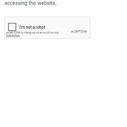
accessing the website.